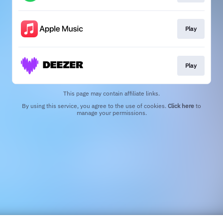
Play
Play
This page may contain affiliate links.
By using this service, you agree to the use of cookies.
Click here
to
manage your permissions.