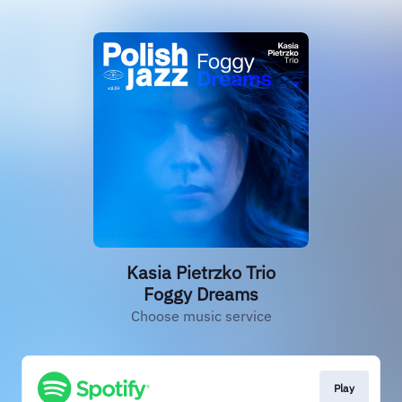
Kasia Pietrzko Trio
Foggy Dreams
Choose music service
Play